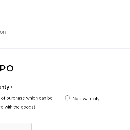
 PO
anty
*
f of purchase which can be
Non-warranty
ed with the goods)