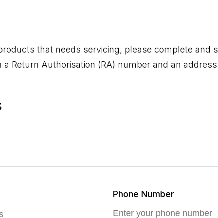
 products that needs servicing, please complete and s
th a Return Authorisation (RA) number and an address 
s
Phone Number