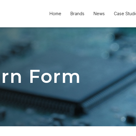
orm
Home
Brands
News
Case Studi
urn Form