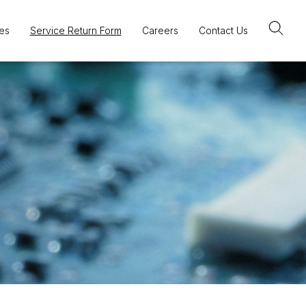
es
Service Return Form
Careers
Contact Us