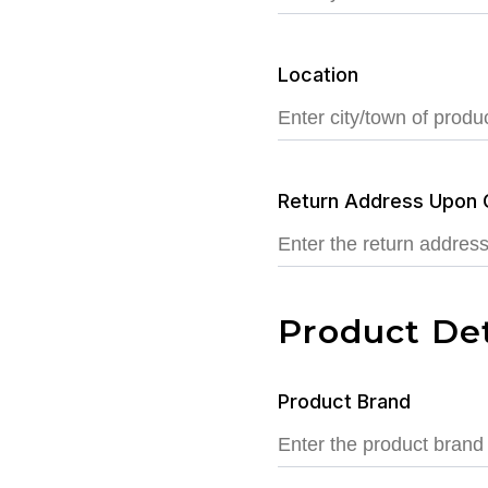
Location
Return Address Upon 
Product Det
Product Brand