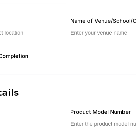
Name of Venue/School/C
Completion
ails
Product Model Number