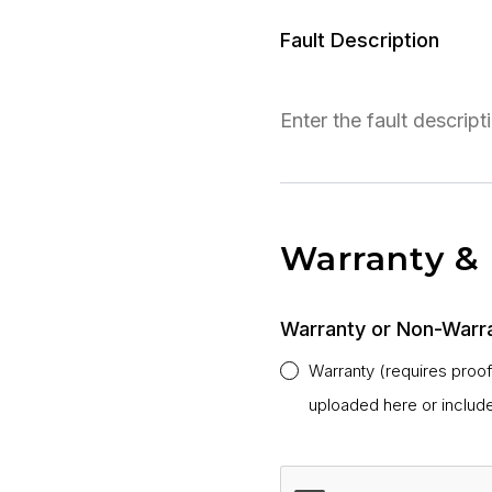
Fault Description
Warranty &
Warranty or Non-Warr
Warranty (requires proo
uploaded here or includ
CAPTCHA