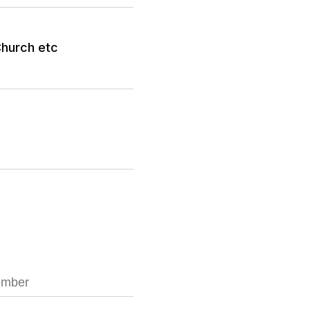
hurch etc