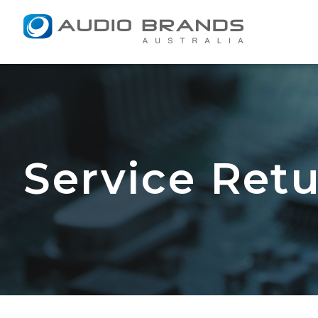
Service Return F
Service Ret