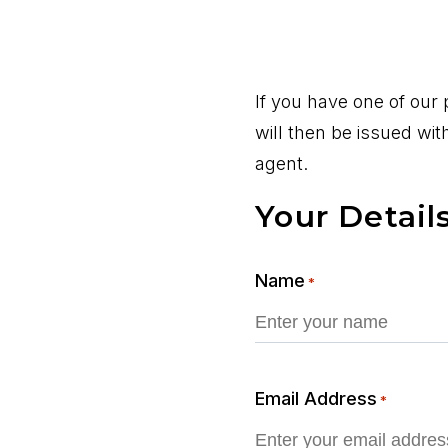
If you have one of our
will then be issued wi
agent.
Your Detail
Name
*
Email Address
*