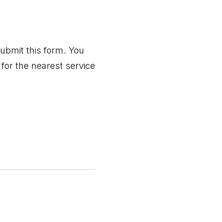
ubmit this form. You
for the nearest service