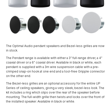
The Optimal Audio pendant speakers and Bezel-less grilles are now
in stock.
The Pendant range is available with either a 3” full-range driver, a 4”
coaxial driver or a 6” coaxial driver. Available in black or white, each
pendant is supplied with a 3m wire suspension cable with a pre-
crimped snap-on hook at one end and a tool-free Gripple connector
on the other end.
The Bezel-less grilles are an optional accessory for the entire UP
Series of ceiling speakers, giving a very sleek, bezel-less look. The
kit includes a ring which slips over the rear of the speaker before
mounting. The full-width grille then twists and locks over the front of
the installed speaker. Available in black or white.