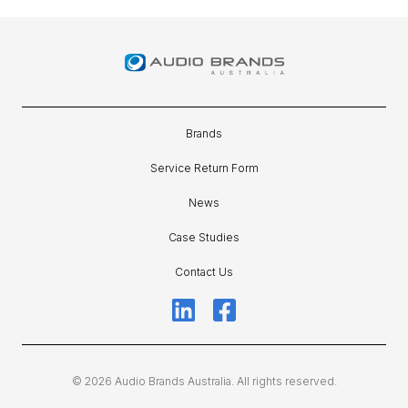
Brands
Service Return Form
News
Case Studies
Contact Us
© 2026 Audio Brands Australia. All rights reserved.