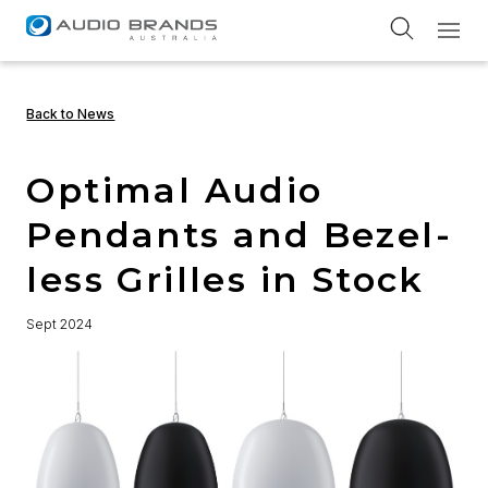
Service Return Form
Back to News
Optimal Audio
Pendants and Bezel-
less Grilles in Stock
Sept 2024