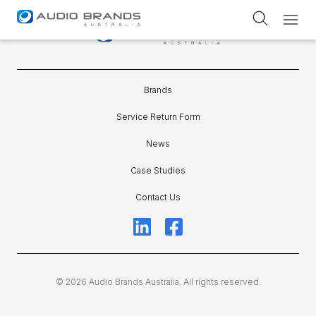
Service Return Form
Brands
Service Return Form
News
Case Studies
Contact Us
© 2026 Audio Brands Australia. All rights reserved.